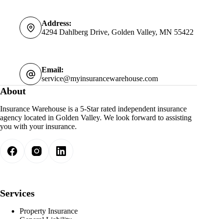
Address:
4294 Dahlberg Drive, Golden Valley, MN 55422
Email:
service@myinsurancewarehouse.com
About
Insurance Warehouse is a 5-Star rated independent insurance
agency located in Golden Valley. We look forward to assisting
you with your insurance.
Services
Property Insurance