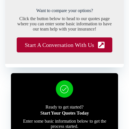
Want to compare your options?
Click the button below to head to our quotes page
where you can enter some basic information to have
our team help with your insurance!
Start A Conversation With Us
Ready to get started?
Start Your Quotes Today
Enter some basic information below to get the
process started.