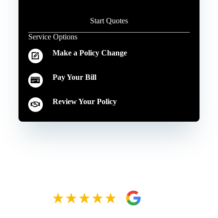
Start Quotes
Service Options
Make a Policy Change
Pay Your Bill
Review Your Policy