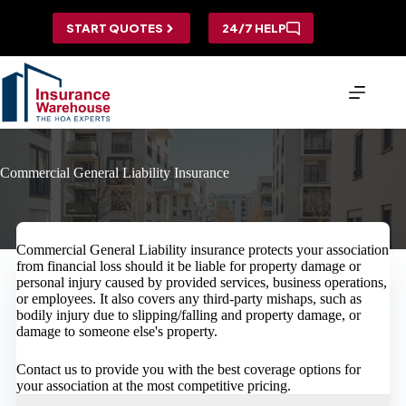
Skip
to
START QUOTES
24/7 HELP
content
Commercial General Liability Insurance
Commercial General Liability insurance protects your association
from financial loss should it be liable for property damage or
personal injury caused by provided services, business operations,
or employees. It also covers any third-party mishaps, such as
bodily injury due to slipping/falling and property damage, or
damage to someone else's property.
Contact us to provide you with the best coverage options for
your association at the most competitive pricing.