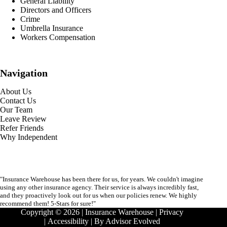
General Liability
Directors and Officers
Crime
Umbrella Insurance
Workers Compensation
Navigation
About Us
Contact Us
Our Team
Leave Review
Refer Friends
Why Independent
"Insurance Warehouse has been there for us, for years. We couldn't imagine
using any other insurance agency. Their service is always incredibly fast,
and they proactively look out for us when our policies renew. We highly
recommend them! 5-Stars for sure!"
Copyright © 2026 | Insurance Warehouse |
Privacy
|
Accessibility
| By
Advisor Evolved