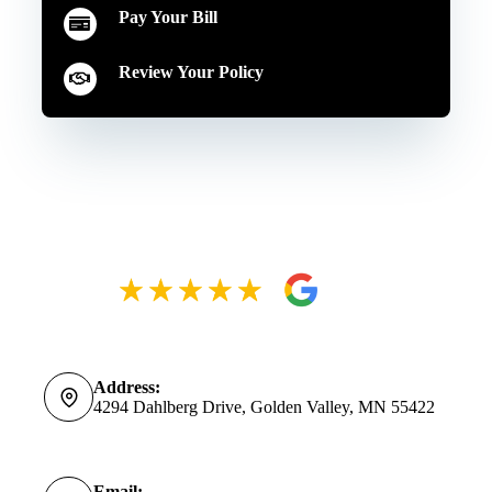
Pay Your Bill
Review Your Policy
Address:
4294 Dahlberg Drive, Golden Valley, MN 55422
Email: