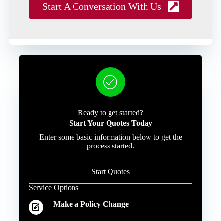
Start A Conversation With Us
Ready to get started?
Start Your Quotes Today
Enter some basic information below to get the
process started.
Start Quotes
Service Options
Make a Policy Change