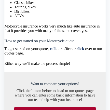
Classic bikes
Touring bikes
Dirt bikes
ATVs
Motorcycle insurance works very much like auto insurance in
that it provides you with many of the same coverages.
How to get started on your Motorcycle quote
To get started on your quote,
call
our office or
click
over to our
quotes page.
Either way we’ll make the process simple!
Want to compare your options?
Click the button below to head to our quotes page
where you can enter some basic information to have
our team help with your insurance!