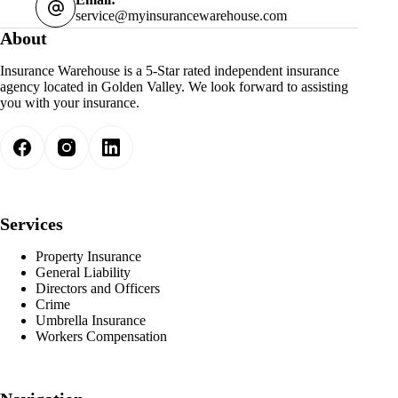
service@myinsurancewarehouse.com
About
Insurance Warehouse is a 5-Star rated independent insurance
agency located in Golden Valley. We look forward to assisting
you with your insurance.
Services
Property Insurance
General Liability
Directors and Officers
Crime
Umbrella Insurance
Workers Compensation