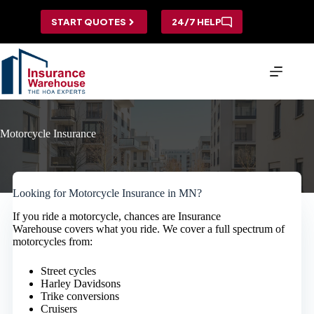
Skip
to
START QUOTES
24/7 HELP
content
Motorcycle Insurance
Looking for Motorcycle Insurance in MN?
If you ride a motorcycle, chances are Insurance
Warehouse covers what you ride. We cover a full spectrum of
motorcycles from:
Street cycles
Harley Davidsons
Trike conversions
Cruisers