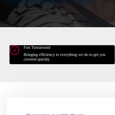
Fast Turnaround
Bringing efficiency to everything we do to get you
covered quickly.