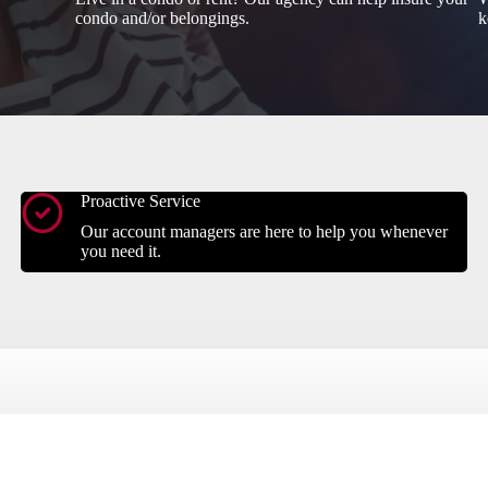
condo and/or belongings.
k
Proactive Service
Our account managers are here to help you whenever
you need it.