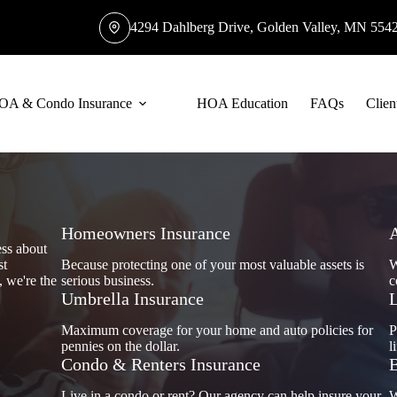
4294 Dahlberg Drive, Golden Valley, MN 554
OA & Condo Insurance
HOA Education
FAQs
Clien
Homeowners Insurance
ess about
st
Because protecting one of your most valuable assets is
W
, we're the
serious business.
c
Umbrella Insurance
L
Maximum coverage for your home and auto policies for
P
pennies on the dollar.
l
Condo & Renters Insurance
B
Live in a condo or rent? Our agency can help insure your
W