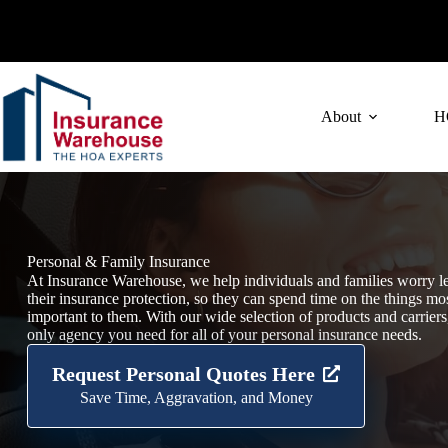
Skip
to
content
About
H
Personal & Family Insurance
At Insurance Warehouse, we help individuals and families worry l
their insurance protection, so they can spend time on the things mo
important to them. With our wide selection of products and carriers
only agency you need for all of your personal insurance needs.
Request Personal Quotes Here
Save Time, Aggravation, and Money