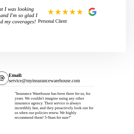
at I was looking
 and I'm so glad I
Personal Client
and my coverages!
Email:
service@myinsurancewarehouse.com
"Insurance Warehouse has been there for us, for
years. We couldn't imagine using any other
insurance agency. Their service is always
incredibly fast, and they proactively look out for
us when our policies renew. We highly
recommend them! 5-Stars for sure!"