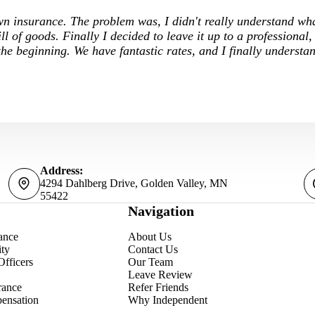
own insurance. The problem was, I didn't really understand wh
ill of goods. Finally I decided to leave it up to a professional,
he beginning. We have fantastic rates, and I finally underst
Address:
4294 Dahlberg Drive, Golden Valley, MN
55422
Navigation
ance
About Us
ity
Contact Us
Officers
Our Team
Leave Review
rance
Refer Friends
ensation
Why Independent