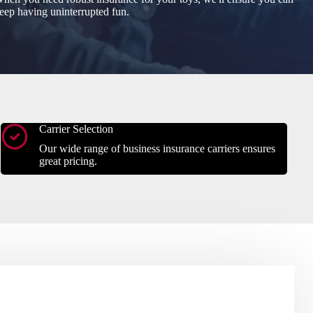
eep having uninterrupted fun.
Carrier Selection
Our wide range of business insurance carriers ensures
great pricing.