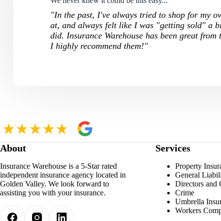
We never knew it could be this easy...
"In the past, I've always tried to shop for my 
at, and always felt like I was "getting sold" a b
did. Insurance Warehouse has been great from t
I highly recommend them!"
About
Services
Insurance Warehouse is a 5-Star rated
Property Insur
independent insurance agency located in
General Liabil
Golden Valley. We look forward to
Directors and 
assisting you with your insurance.
Crime
Umbrella Insu
Workers Comp