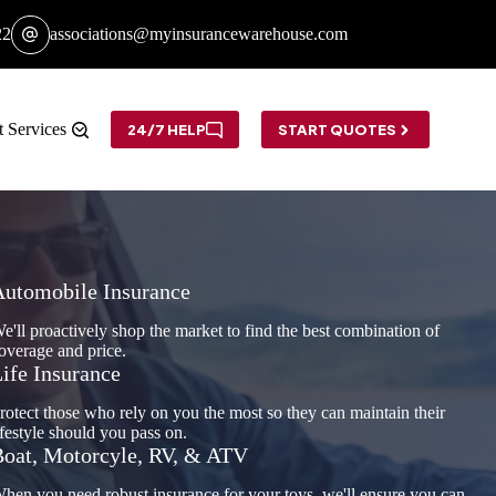
22
associations@myinsurancewarehouse.com
t Services
24/7 HELP
START QUOTES
Automobile Insurance
e'll proactively shop the market to find the best combination of
overage and price.
ife Insurance
rotect those who rely on you the most so they can maintain their
ifestyle should you pass on.
oat, Motorcyle, RV, & ATV
hen you need robust insurance for your toys, we'll ensure you can