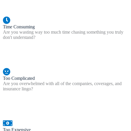
Time Consuming
Are you wasting way too much time chasing something you truly
don't understand?
Too Complicated
Are you overwhelmed with all of the companies, coverages, and
insurance lingo?
Too Expensive