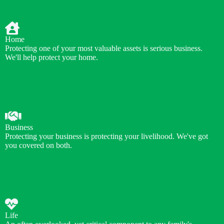
Home
Protecting one of your most valuable assets is serious business.
We'll help protect your home.
Business
Protecting your business is protecting your livelihood. We've got
you covered on both.
Life