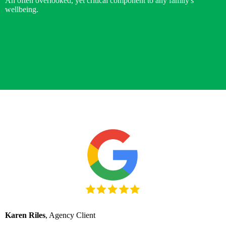
An often overlooked, yet critical component to any family's
wellbeing.
Karen Riles
, Agency Client