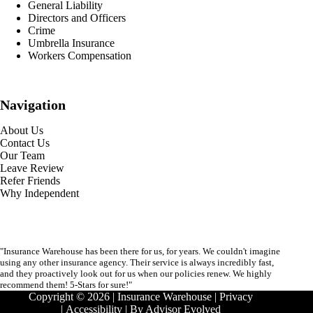
General Liability
Directors and Officers
Crime
Umbrella Insurance
Workers Compensation
Navigation
About Us
Contact Us
Our Team
Leave Review
Refer Friends
Why Independent
"Insurance Warehouse has been there for us, for years. We couldn't imagine
using any other insurance agency. Their service is always incredibly fast,
and they proactively look out for us when our policies renew. We highly
recommend them! 5-Stars for sure!"
Copyright © 2026 | Insurance Warehouse |
Privacy
|
Accessibility
| By
Advisor Evolved