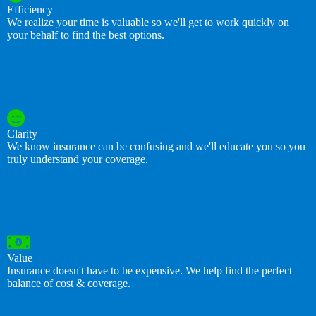
Efficiency
We realize your time is valuable so we'll get to work quickly on
your behalf to find the best options.
Clarity
We know insurance can be confusing and we'll educate you so you
truly understand your coverage.
Value
Insurance doesn't have to be expensive. We help find the perfect
balance of cost & coverage.