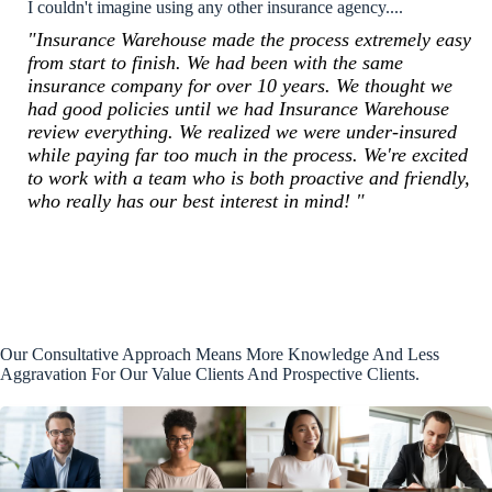
I couldn't imagine using any other insurance agency....
"Insurance Warehouse made the process extremely easy
from start to finish. We had been with the same
insurance company for over 10 years. We thought we
had good policies until we had Insurance Warehouse
review everything. We realized we were under-insured
while paying far too much in the process. We're excited
to work with a team who is both proactive and friendly,
who really has our best interest in mind! "
Our Consultative Approach Means More Knowledge And Less
Aggravation For Our Value Clients And Prospective Clients.