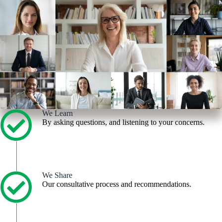
We Learn
By asking questions, and listening to your concerns.
We Share
Our consultative process and recommendations.