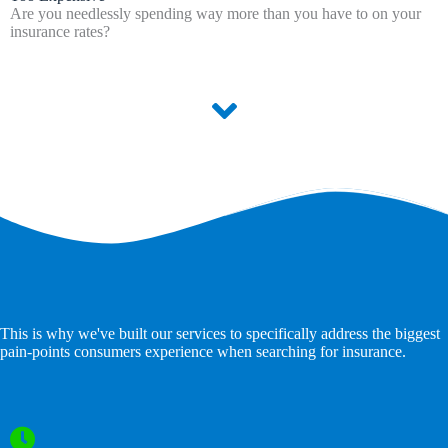
Are you needlessly spending way more than you have to on your
insurance rates?
This is why we've built our services to specifically address the biggest
pain-points consumers experience when searching for insurance.