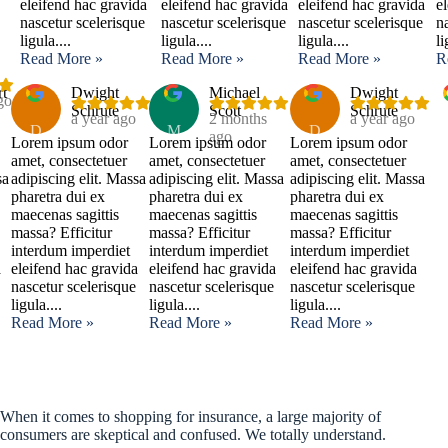
eleifend hac gravida
eleifend hac gravida
eleifend hac gravida
e
nascetur scelerisque
nascetur scelerisque
nascetur scelerisque
n
ligula....
ligula....
ligula....
li
Read More »
Read More »
Read More »
R
rt
Dwight
Michael
Dwight
go
Schrute
Scott
Schrute
a year ago
2 months
a year ago
D
M
D
ago
Lorem ipsum odor
Lorem ipsum odor
Lorem ipsum odor
amet, consectetuer
amet, consectetuer
amet, consectetuer
sa
adipiscing elit. Massa
adipiscing elit. Massa
adipiscing elit. Massa
pharetra dui ex
pharetra dui ex
pharetra dui ex
maecenas sagittis
maecenas sagittis
maecenas sagittis
massa? Efficitur
massa? Efficitur
massa? Efficitur
interdum imperdiet
interdum imperdiet
interdum imperdiet
a
eleifend hac gravida
eleifend hac gravida
eleifend hac gravida
nascetur scelerisque
nascetur scelerisque
nascetur scelerisque
ligula....
ligula....
ligula....
Read More »
Read More »
Read More »
When it comes to shopping for insurance, a large majority of
consumers are skeptical and confused. We totally understand.