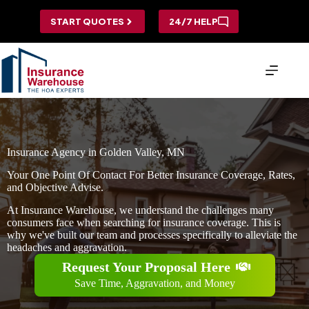
Skip
to
START QUOTES
24/7 HELP
content
Insurance Agency in Golden Valley, MN
Your One Point Of Contact For Better Insurance Coverage, Rates,
and Objective Advise.
At Insurance Warehouse, we understand the challenges many
consumers face when searching for insurance coverage. This is
why we've built our team and processes specifically to alleviate the
headaches and aggravation.
Request Your Proposal Here
Save Time, Aggravation, and Money