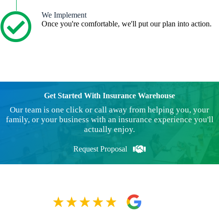
We Implement
Once you're comfortable, we'll put our plan into action.
Get Started With Insurance Warehouse
Our team is one click or call away from helping you, your
family, or your business with an insurance experience you'll
actually enjoy.
Request Proposal