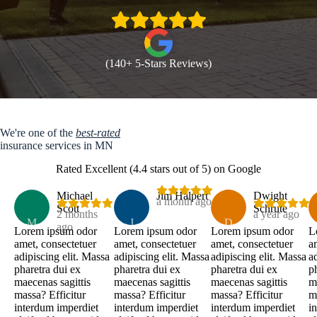
(140+ 5-Stars Reviews)
We're one of the
best-rated
insurance services in MN
Rated Excellent (4.4 stars out of 5) on Google
Michael
Jim Halpert
Dwight
a month ago
Scott
Schrute
2 months
a year ago
M
J
D
ago
Lorem ipsum odor
Lorem ipsum odor
Lorem ipsum odor
L
amet, consectetuer
amet, consectetuer
amet, consectetuer
a
adipiscing elit. Massa
adipiscing elit. Massa
adipiscing elit. Massa
a
pharetra dui ex
pharetra dui ex
pharetra dui ex
p
maecenas sagittis
maecenas sagittis
maecenas sagittis
m
massa? Efficitur
massa? Efficitur
massa? Efficitur
m
interdum imperdiet
interdum imperdiet
interdum imperdiet
i