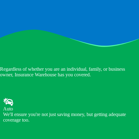
Regardless of whether you are an individual, family, or business
owner, Insurance Warehouse has you covered.
Auto
We'll ensure you're not just saving money, but getting adequate
coverage too.