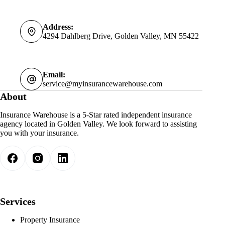
Address:
4294 Dahlberg Drive, Golden Valley, MN 55422
Email:
service@myinsurancewarehouse.com
About
Insurance Warehouse is a 5-Star rated independent insurance
agency located in Golden Valley. We look forward to assisting
you with your insurance.
Services
Property Insurance