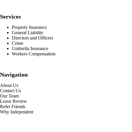
Services
Property Insurance
General Liability
Directors and Officers
Crime
Umbrella Insurance
Workers Compensation
Navigation
About Us
Contact Us
Our Team
Leave Review
Refer Friends
Why Independent