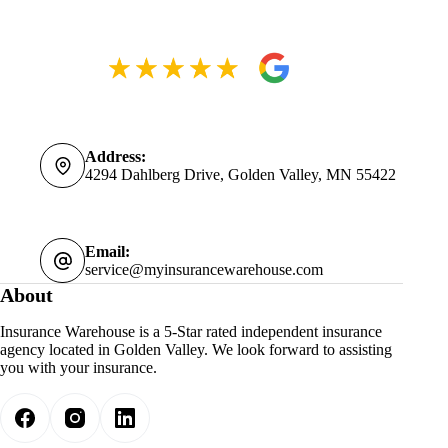
Address:
4294 Dahlberg Drive, Golden Valley, MN 55422
Email:
service@myinsurancewarehouse.com
About
Insurance Warehouse is a 5-Star rated independent insurance
agency located in Golden Valley. We look forward to assisting
you with your insurance.