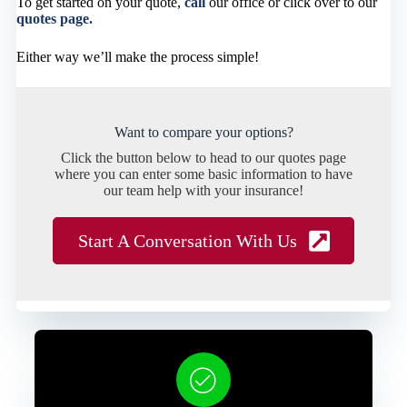
To get started on your quote,
call
our office or click over to our
quotes page.
Either way we’ll make the process simple!
Want to compare your options?
Click the button below to head to our quotes page
where you can enter some basic information to have
our team help with your insurance!
Start A Conversation With Us