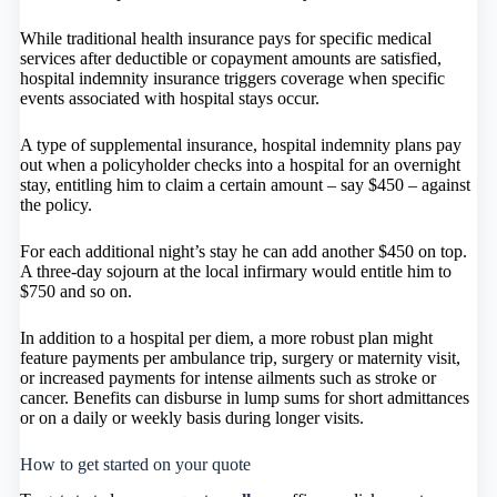
While traditional health insurance pays for specific medical
services after deductible or copayment amounts are satisfied,
hospital indemnity insurance triggers coverage when specific
events associated with hospital stays occur.
A type of supplemental insurance, hospital indemnity plans pay
out when a policyholder checks into a hospital for an overnight
stay, entitling him to claim a certain amount – say $450 – against
the policy.
For each additional night’s stay he can add another $450 on top.
A three-day sojourn at the local infirmary would entitle him to
$750 and so on.
In addition to a hospital per diem, a more robust plan might
feature payments per ambulance trip, surgery or maternity visit,
or increased payments for intense ailments such as stroke or
cancer. Benefits can disburse in lump sums for short admittances
or on a daily or weekly basis during longer visits.
How to get started on your quote