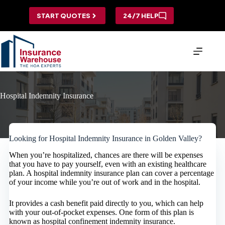
Skip
to
START QUOTES
24/7 HELP
content
Hospital Indemnity Insurance
Looking for Hospital Indemnity Insurance in Golden Valley?
When you’re hospitalized, chances are there will be expenses
that you have to pay yourself, even with an existing healthcare
plan. A hospital indemnity insurance plan can cover a percentage
of your income while you’re out of work and in the hospital.
It provides a cash benefit paid directly to you, which can help
with your out-of-pocket expenses. One form of this plan is
known as hospital confinement indemnity insurance.