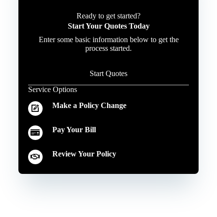
Ready to get started?
Start Your Quotes Today
Enter some basic information below to get the
process started.
Start Quotes
Service Options
Make a Policy Change
Pay Your Bill
Review Your Policy