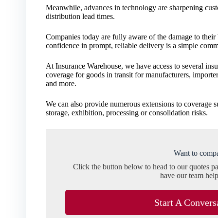
Meanwhile, advances in technology are sharpening custo
distribution lead times.
Companies today are fully aware of the damage to their bu
confidence in prompt, reliable delivery is a simple comm
At Insurance Warehouse, we have access to several ins
coverage for goods in transit for manufacturers, importe
and more.
We can also provide numerous extensions to coverage s
storage, exhibition, processing or consolidation risks.
Want to compa
Click the button below to head to our quotes p
have our team help
Start A Convers