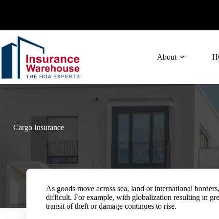
Skip
to
content
About
H
Cargo Insurance
As goods move across sea, land or international borders
difficult. For example, with globalization resulting in gr
transit of theft or damage continues to rise.